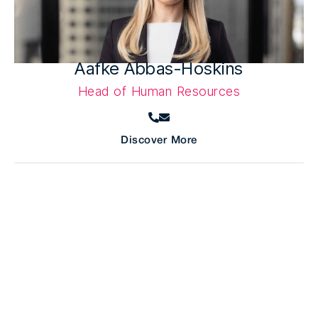
Aafke Abbas-Hoskins
Head of Human Resources
Discover More