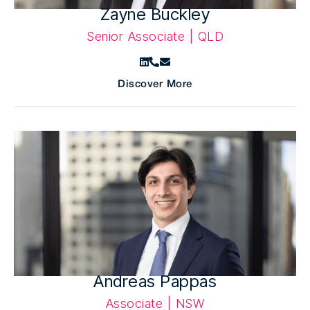
Zayne Buckley
Senior Associate | QLD
Discover More
Andreas Pappas
Associate | NSW