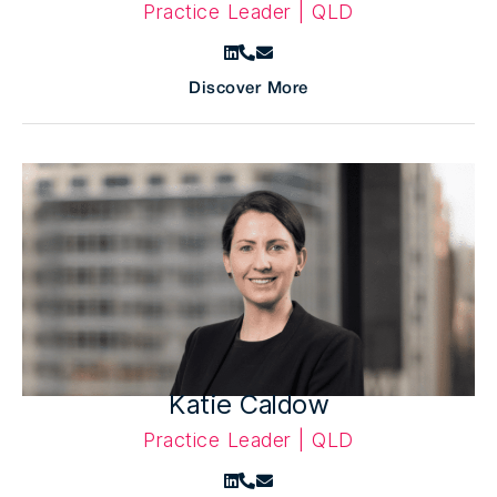
Practice Leader | QLD
Discover More
Katie Caldow
Practice Leader | QLD