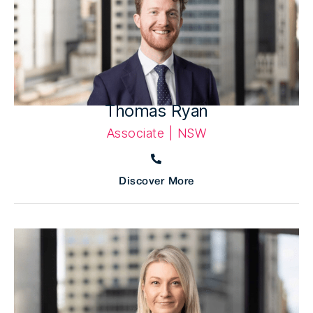
Thomas Ryan
Associate | NSW
Discover More