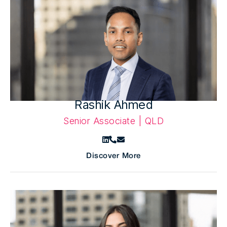
Rashik Ahmed
Senior Associate | QLD
Discover More