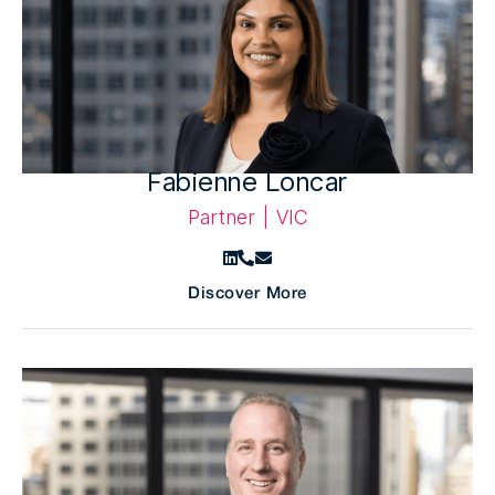
Fabienne Loncar
Partner | VIC
Discover More