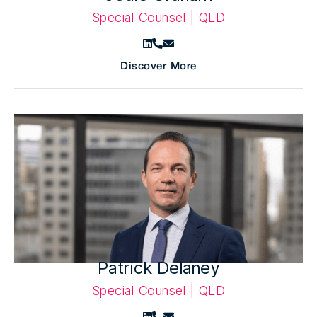
Special Counsel | QLD
Discover More
Patrick Delaney
Special Counsel | QLD