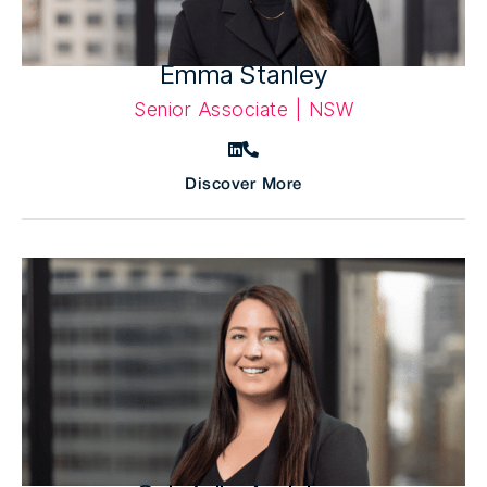
Emma Stanley
Senior Associate | NSW
Discover More