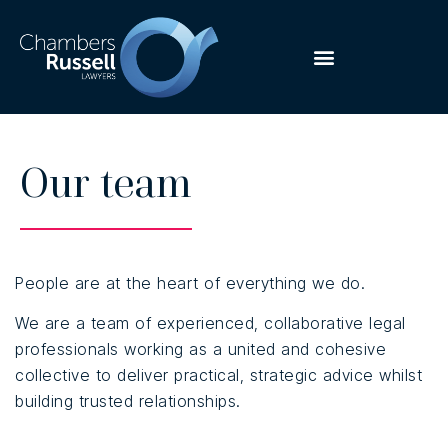
Our team
People are at the heart of everything we do.
We are a team of experienced, collaborative legal
professionals working as a united and cohesive
collective to deliver practical, strategic advice whilst
building trusted relationships.