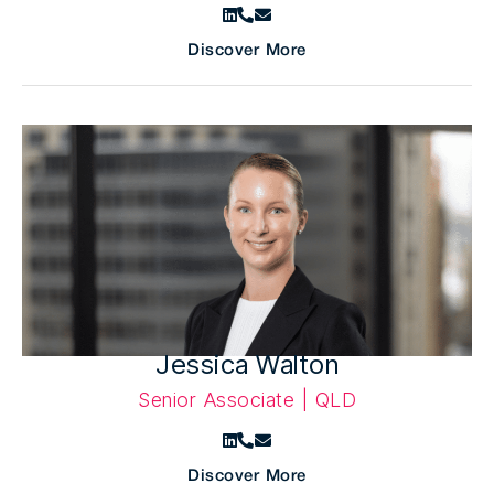
Discover More
Jessica Walton
Senior Associate | QLD
Discover More