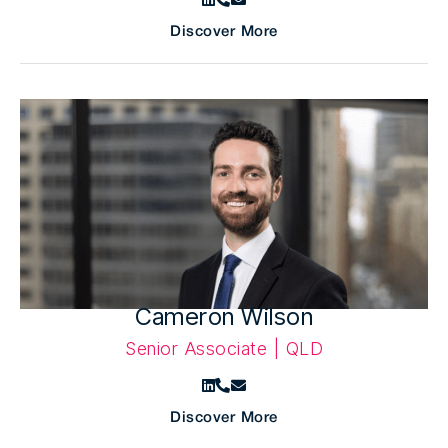
Discover More
Cameron Wilson
Senior Associate | QLD
Discover More