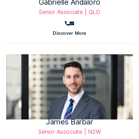
Gabrielle Andaloro
Senior Associate | QLD
Discover More
James Barbar
Senior Associate | NSW