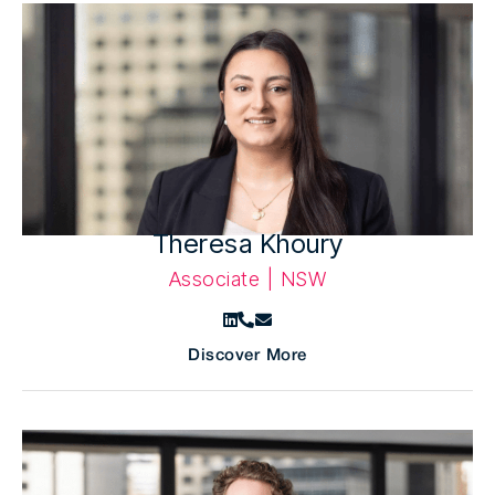
Theresa Khoury
Associate | NSW
Discover More