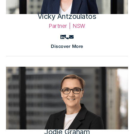
Vicky Antzoulatos
Partner | NSW
Discover More
Jodie Graham