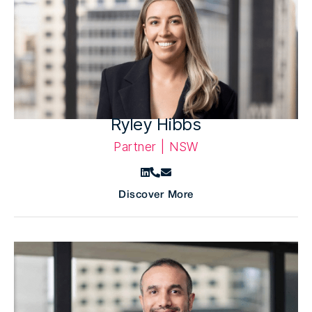
Ryley Hibbs
Partner | NSW
Discover More