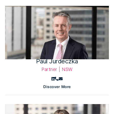
Paul Jurdeczka
Partner | NSW
Discover More