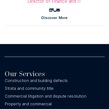
Director of Finance and IT
Discover More
Our Services
Construction and building defects
Strata and community title
Commercial litigation and dispute resolution
Property and commercial