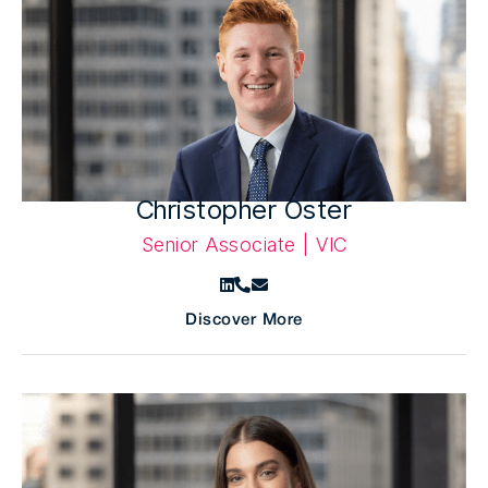
Christopher Oster
Senior Associate | VIC
Discover More