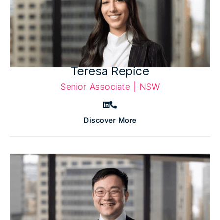
Teresa Repice
Senior Associate | NSW
Discover More