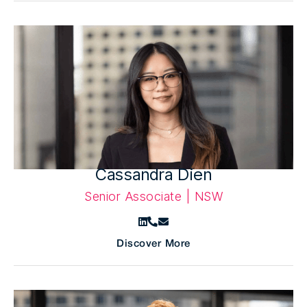
Cassandra Dien
Senior Associate | NSW
Discover More