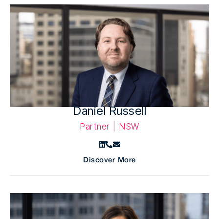
Daniel Russell
Partner | NSW
Discover More