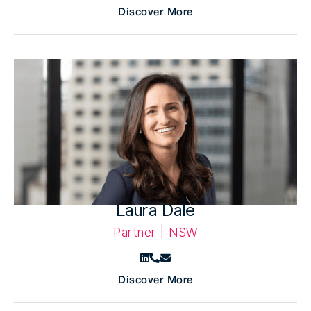
Discover More
Laura Dale
Partner | NSW
Discover More