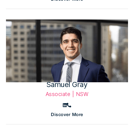
Samuel Gray
Associate | NSW
Discover More