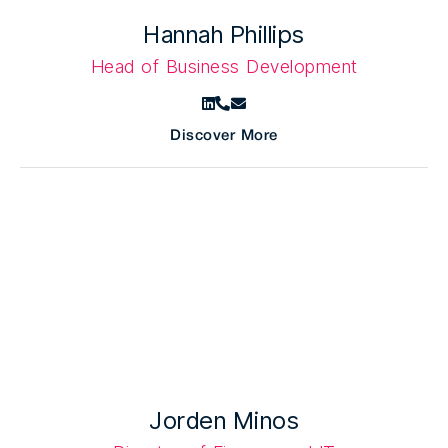
Hannah Phillips
Head of Business Development
Discover More
Jorden Minos