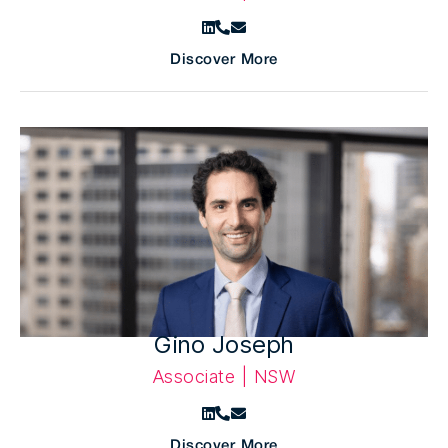
Discover More
Gino Joseph
Associate | NSW
Discover More