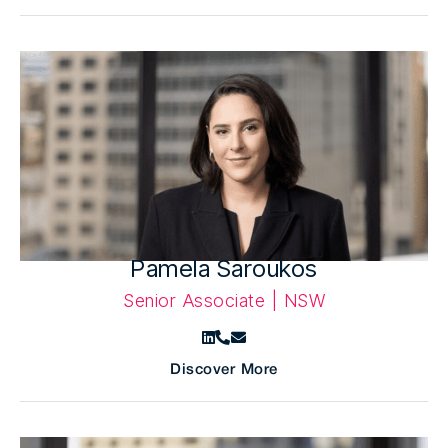
Pamela Saroukos
Senior Associate | NSW
Discover More