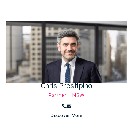
Chris Prestipino
Partner | NSW
Discover More