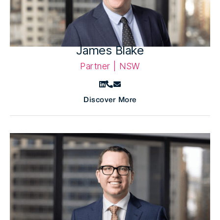
James Blake
Partner | NSW
Discover More