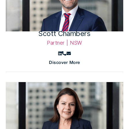
Scott Chambers
Partner | NSW
Discover More