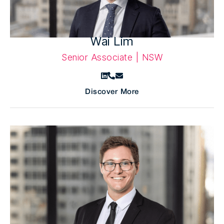
Wai Lim
Senior Associate | NSW
Discover More