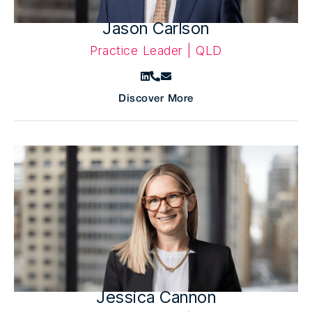
Jason Carlson
Practice Leader | QLD
Discover More
Jessica Cannon