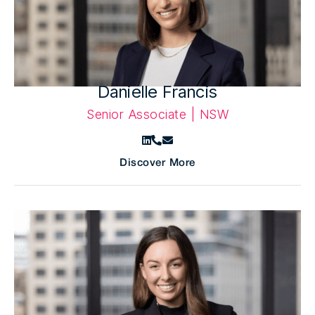
Danielle Francis
Senior Associate | NSW
Discover More