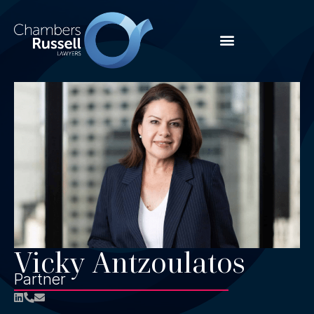
Vicky Antzoulatos
Partner