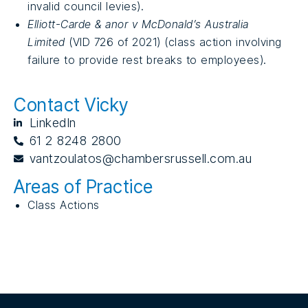
invalid council levies).
Elliott-Carde & anor v McDonald’s Australia
Limited
(VID 726 of 2021) (class action involving
failure to provide rest breaks to employees).
Contact Vicky
LinkedIn
61 2 8248 2800
vantzoulatos@chambersrussell.com.au
Areas of Practice
Class Actions