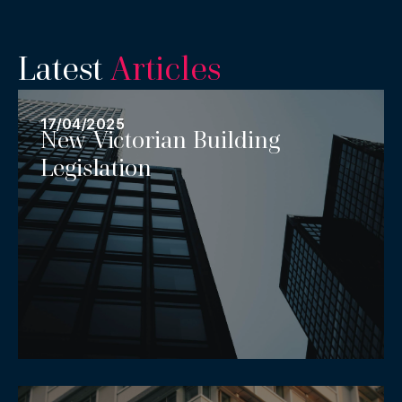
Latest
Articles
17/04/2025
New Victorian Building
Legislation