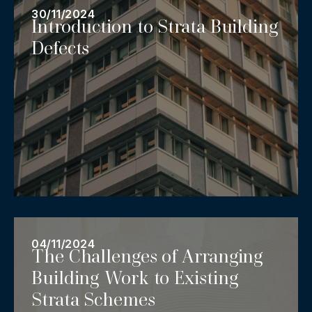
30/11/2024
Introduction to Strata Building
Defects
04/11/2024
The Challenges of Arranging
Building Work to Existing
Strata Schemes