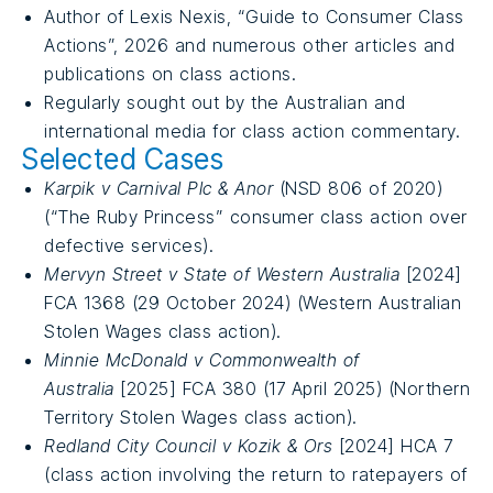
Author of Lexis Nexis, “Guide to Consumer Class
Actions”, 2026 and numerous other articles and
publications on class actions.
Regularly sought out by the Australian and
international media for class action commentary.
Selected Cases
Karpik v Carnival Plc & Anor
(NSD 806 of 2020)
(“The Ruby Princess” consumer class action over
defective services).
Mervyn Street v State of Western Australia
[2024]
FCA 1368 (29 October 2024) (Western Australian
Stolen Wages class action).
Minnie McDonald v Commonwealth of
Australia
[2025] FCA 380 (17 April 2025) (Northern
Territory Stolen Wages class action).
Redland City Council v Kozik & Ors
[2024] HCA 7
(class action involving the return to ratepayers of