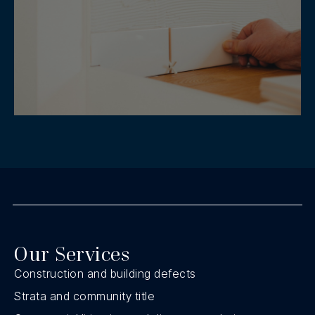
Our Services
Construction and building defects
Strata and community title