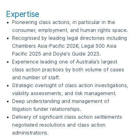
Expertise
Pioneering class actions, in particular in the
consumer, employment, and human rights space.
Recognised by leading legal directories including
Chambers Asia-Pacific 2026, Legal 500 Asia
Pacific 2025 and Doyle’s Guide 2023.
Experience leading one of Australia’s largest
class action practices by both volume of cases
and number of staff.
Strategic oversight of class action investigations,
viability assessments, and risk management.
Deep understanding and management of
litigation funder relationships.
Delivery of significant class action settlements
negotiated resolutions and class action
administrations.