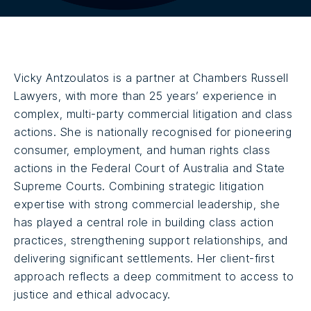
Vicky Antzoulatos is a partner at Chambers Russell
Lawyers, with more than 25 years’ experience in
complex, multi-party commercial litigation and class
actions. She is nationally recognised for pioneering
consumer, employment, and human rights class
actions in the Federal Court of Australia and State
Supreme Courts. Combining strategic litigation
expertise with strong commercial leadership, she
has played a central role in building class action
practices, strengthening support relationships, and
delivering significant settlements. Her client-first
approach reflects a deep commitment to access to
justice and ethical advocacy.