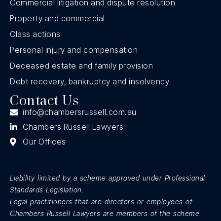
Commercial litigation and dispute resolution
Property and commercial
Class actions
Personal injury and compensation
Deceased estate and family provision
Debt recovery, bankruptcy and insolvency
Contact Us
info@chambersrussell.com.au
Chambers Russell Lawyers
Our Offices
Liability limited by a scheme approved under Professional
Standards Legislation.
Legal practitioners that are directors or employees of
Chambers Russell Lawyers are members of the scheme
.