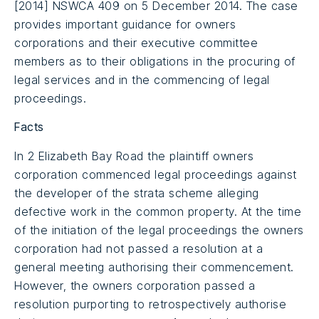
[2014] NSWCA 409 on 5 December 2014. The case
provides important guidance for owners
corporations and their executive committee
members as to their obligations in the procuring of
legal services and in the commencing of legal
proceedings.
Facts
In 2 Elizabeth Bay Road the plaintiff owners
corporation commenced legal proceedings against
the developer of the strata scheme alleging
defective work in the common property. At the time
of the initiation of the legal proceedings the owners
corporation had not passed a resolution at a
general meeting authorising their commencement.
However, the owners corporation passed a
resolution purporting to retrospectively authorise