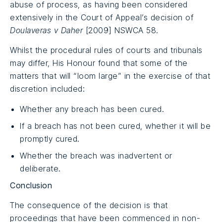
abuse of process, as having been considered
extensively in the Court of Appeal’s decision of
Doulaveras v Daher
[2009] NSWCA 58.
Whilst the procedural rules of courts and tribunals
may differ, His Honour found that some of the
matters that will “loom large” in the exercise of that
discretion included:
Whether any breach has been cured.
If a breach has not been cured, whether it will be
promptly cured.
Whether the breach was inadvertent or
deliberate.
Conclusion
The consequence of the decision is that
proceedings that have been commenced in non-