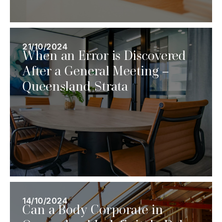
21/10/2024
When an Error is Discovered
After a General Meeting –
Queensland Strata
14/10/2024
Can a Body Corporate in