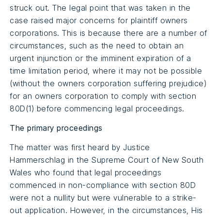
struck out. The legal point that was taken in the
case raised major concerns for plaintiff owners
corporations. This is because there are a number of
circumstances, such as the need to obtain an
urgent injunction or the imminent expiration of a
time limitation period, where it may not be possible
(without the owners corporation suffering prejudice)
for an owners corporation to comply with section
80D(1) before commencing legal proceedings.
The primary proceedings
The matter was first heard by Justice
Hammerschlag in the Supreme Court of New South
Wales who found that legal proceedings
commenced in non-compliance with section 80D
were not a nullity but were vulnerable to a strike-
out application. However, in the circumstances, His