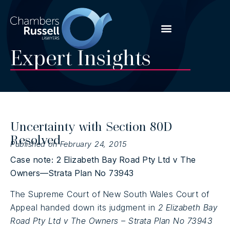
Expert Insights
Uncertainty with Section 80D
Resolved
Published on February 24, 2015
Case note: 2 Elizabeth Bay Road Pty Ltd v The
Owners—Strata Plan No 73943
The Supreme Court of New South Wales Court of
Appeal handed down its judgment in
2 Elizabeth Bay
Road Pty Ltd v The Owners – Strata Plan No 73943