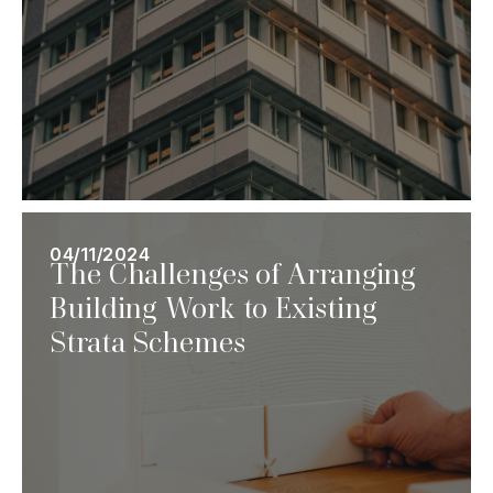
04/11/2024
The Challenges of Arranging
Building Work to Existing
Strata Schemes