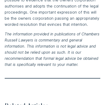
possible to evidence that the owners corporation
authorises and adopts the continuation of the legal
proceedings. One important expression of this will
be the owners corporation passing an appropriately
worded resolution that evinces that intention.
The information provided in publications of Chambers
Russell Lawyers is commentary and general
information. This information is not legal advice and
should not be relied upon as such. It is our
recommendation that formal legal advice be obtained
that is specifically relevant to your matter.