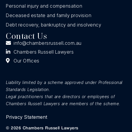
Personal injury and compensation
Deceased estate and family provision
Debt recovery, bankruptcy and insolvency
Contact Us
info@chambersrussell.com.au
Chambers Russell Lawyers
Our Offices
Liability limited by a scheme approved under Professional
Standards Legislation.
Legal practitioners that are directors or employees of
Chambers Russell Lawyers are members of the scheme
.
Privacy Statement
© 2026 Chambers Russell Lawyers