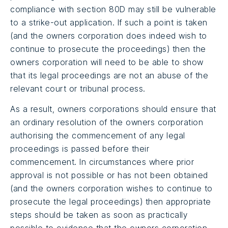
compliance with section 80D may still be vulnerable
to a strike-out application. If such a point is taken
(and the owners corporation does indeed wish to
continue to prosecute the proceedings) then the
owners corporation will need to be able to show
that its legal proceedings are not an abuse of the
relevant court or tribunal process.
As a result, owners corporations should ensure that
an ordinary resolution of the owners corporation
authorising the commencement of any legal
proceedings is passed before their
commencement. In circumstances where prior
approval is not possible or has not been obtained
(and the owners corporation wishes to continue to
prosecute the legal proceedings) then appropriate
steps should be taken as soon as practically