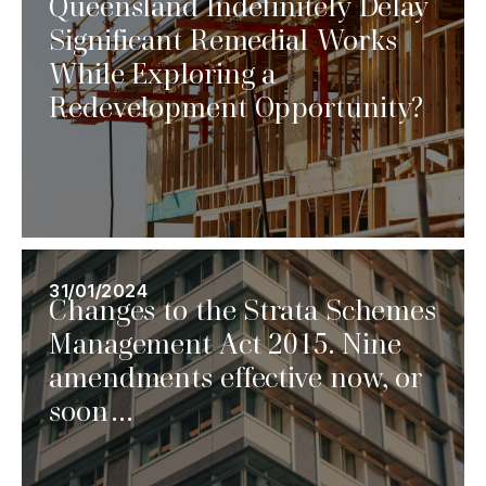
Queensland Indefinitely Delay
Significant Remedial Works
While Exploring a
Redevelopment Opportunity?
31/01/2024
Changes to the Strata Schemes
Management Act 2015. Nine
amendments effective now, or
soon…