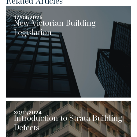
Related Articles
17/04/2025
New Victorian Building
Legislation
30/11/2024
Introduction to Strata Building
Defects