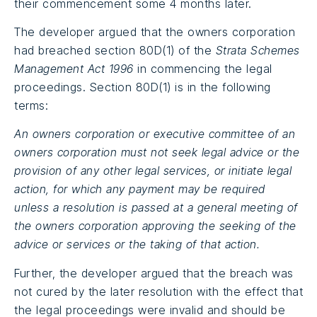
their commencement some 4 months later.
The developer argued that the owners corporation
had breached section 80D(1) of the
Strata Schemes
Management Act 1996
in commencing the legal
proceedings. Section 80D(1) is in the following
terms:
An owners corporation or executive committee of an
owners corporation must not seek legal advice or the
provision of any other legal services, or initiate legal
action, for which any payment may be required
unless a resolution is passed at a general meeting of
the owners corporation approving the seeking of the
advice or services or the taking of that action.
Further, the developer argued that the breach was
not cured by the later resolution with the effect that
the legal proceedings were invalid and should be