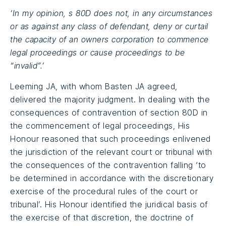
‘In my opinion, s 80D does not, in any circumstances
or as against any class of defendant, deny or curtail
the capacity of an owners corporation to commence
legal proceedings or cause proceedings to be
“invalid”.’
Leeming JA, with whom Basten JA agreed,
delivered the majority judgment. In dealing with the
consequences of contravention of section 80D in
the commencement of legal proceedings, His
Honour reasoned that such proceedings enlivened
the jurisdiction of the relevant court or tribunal with
the consequences of the contravention falling ‘to
be determined in accordance with the discretionary
exercise of the procedural rules of the court or
tribunal’. His Honour identified the juridical basis of
the exercise of that discretion, the doctrine of