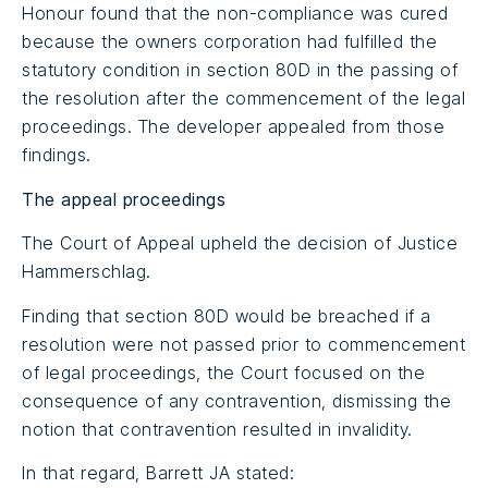
Honour found that the non-compliance was cured
because the owners corporation had fulfilled the
statutory condition in section 80D in the passing of
the resolution after the commencement of the legal
proceedings. The developer appealed from those
findings.
The appeal proceedings
The Court of Appeal upheld the decision of Justice
Hammerschlag.
Finding that section 80D would be breached if a
resolution were not passed prior to commencement
of legal proceedings, the Court focused on the
consequence of any contravention, dismissing the
notion that contravention resulted in invalidity.
In that regard, Barrett JA stated: