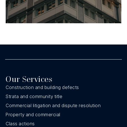
Our Services
Construction and building defects
Strata and community title
Commercial litigation and dispute resolution
Property and commercial
Class actions