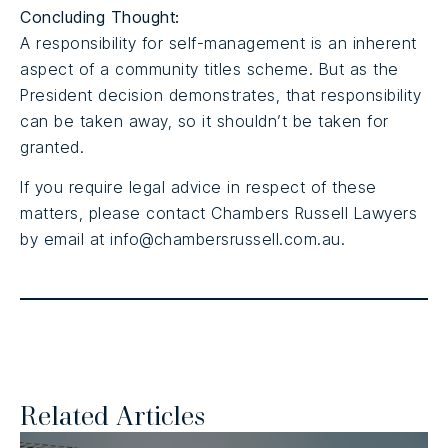
Concluding Thought:
A responsibility for self-management is an inherent
aspect of a community titles scheme. But as the
President decision demonstrates, that responsibility
can be taken away, so it shouldn’t be taken for
granted.
If you require legal advice in respect of these
matters, please contact Chambers Russell Lawyers
by email at info@chambersrussell.com.au.
Related Articles