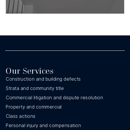
Our Services
Construction and building defects
Strata and community title
Commercial litigation and dispute resolution
Property and commercial
Class actions
Personal injury and compensation