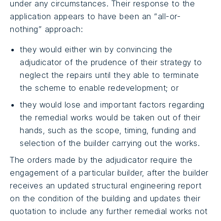
under any circumstances. Their response to the
application appears to have been an “all-or-
nothing” approach:
they would either win by convincing the
adjudicator of the prudence of their strategy to
neglect the repairs until they able to terminate
the scheme to enable redevelopment; or
they would lose and important factors regarding
the remedial works would be taken out of their
hands, such as the scope, timing, funding and
selection of the builder carrying out the works.
The orders made by the adjudicator require the
engagement of a particular builder, after the builder
receives an updated structural engineering report
on the condition of the building and updates their
quotation to include any further remedial works not