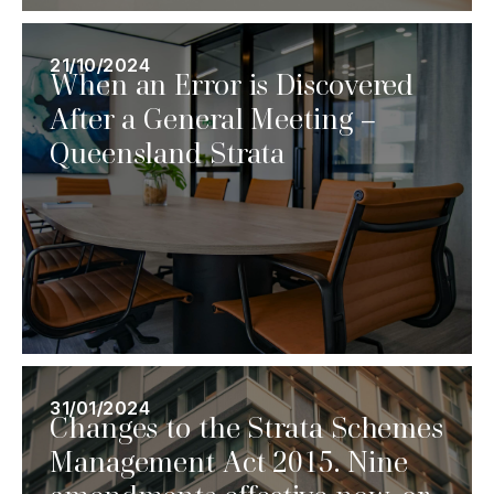
21/10/2024
When an Error is Discovered
After a General Meeting –
Queensland Strata
31/01/2024
Changes to the Strata Schemes
Management Act 2015. Nine