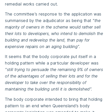
remedial works carried out.
The committee’s response to the application was
summarised by the adjudicator as being that
“the
majority of owners in the scheme would rather sell
their lots to developers, who intend to demolish the
building and redevelop the land, than pay for
expensive repairs on an aging building”.
It seems that the body corporate put itself in a
holding pattern while a particular developer was
“still trying to persuade the remaining 9% of owners
of the advantages of selling their lots and for the
developer to take over the responsibility of
maintaining the building until it is demolished”.
The body corporate intended to bring that holding
pattern to an end when Queensland’s body