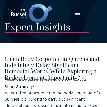
Expert Insights
Can a Body Corporate in Queensland
Indefinitely Delay Significant
Remedial Works While Exploring a
Redevelopment Opportunity?
Published by Jason Carlson on October 14, 2024
Short Summary:
An adjudicator has ordered the body corporate of a
50-year-old building to carry out significant
structural repairs, despite their intentions to avoid