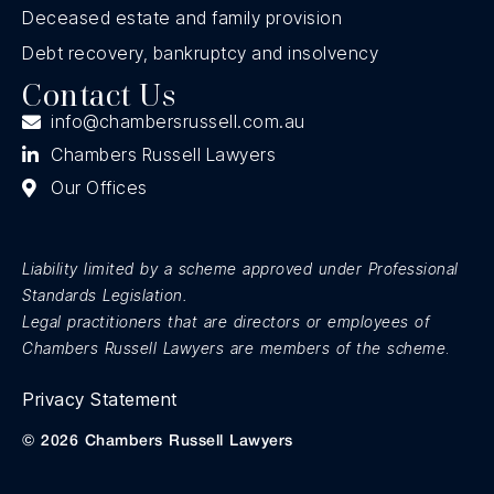
Deceased estate and family provision
Debt recovery, bankruptcy and insolvency
Contact Us
info@chambersrussell.com.au
Chambers Russell Lawyers
Our Offices
Liability limited by a scheme approved under Professional
Standards Legislation.
Legal practitioners that are directors or employees of
Chambers Russell Lawyers are members of the scheme
.
Privacy Statement
© 2026 Chambers Russell Lawyers