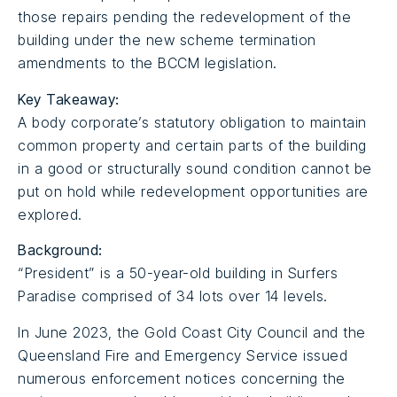
those repairs pending the redevelopment of the
building under the new scheme termination
amendments to the BCCM legislation.
Key Takeaway:
A body corporate’s statutory obligation to maintain
common property and certain parts of the building
in a good or structurally sound condition cannot be
put on hold while redevelopment opportunities are
explored.
Background:
“President” is a 50-year-old building in Surfers
Paradise comprised of 34 lots over 14 levels.
In June 2023, the Gold Coast City Council and the
Queensland Fire and Emergency Service issued
numerous enforcement notices concerning the