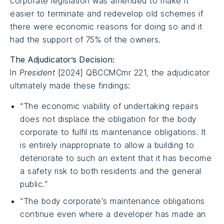
corporate legislation was amended to make it
easier to terminate and redevelop old schemes if
there were economic reasons for doing so and it
had the support of 75% of the owners.
The Adjudicator’s Decision:
In
President
[2024] QBCCMCmr 221, the adjudicator
ultimately made these findings:
“The economic viability of undertaking repairs
does not displace the obligation for the body
corporate to fulfil its maintenance obligations. It
is entirely inappropriate to allow a building to
deteriorate to such an extent that it has become
a safety risk to both residents and the general
public.”
“The body corporate’s maintenance obligations
continue even where a developer has made an