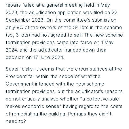
repairs failed at a general meeting held in May
2023, the adjudication application was filed on 22
September 2023. On the committee’s submission
only 9% of the owners of the 34 lots in the scheme
(so, 3 lots) had not agreed to sell. The new scheme
termination provisions came into force on 1 May
2024, and the adjudicator handed down their
decision on 17 June 2024.
Superficially, it seems that the circumstances at the
President fall within the scope of what the
Government intended with the new scheme
termination provisions, but the adjudicator’s reasons
do not critically analyse whether “a collective sale
makes economic sense” having regard to the costs
of remediating the building. Perhaps they didn’t
need to?