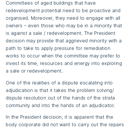
Committees of aged buildings that have
redevelopment potential need to be proactive and
organised. Moreover, they need to engage with all
owners – even those who may be in a minority that
is against a sale / redevelopment. The President
decision may provide that aggrieved minority with a
path to take to apply pressure for remediation
works to occur when the committee may prefer to
invest its time, resources and energy into exploring
a sale or redevelopment.
One of the realities of a dispute escalating into
adjudication is that it takes the problem solving/
dispute resolution out of the hands of the strata
community and into the hands of an adjudicator.
In the President decision, it is apparent that the
body corporate did not want to carry out the repairs