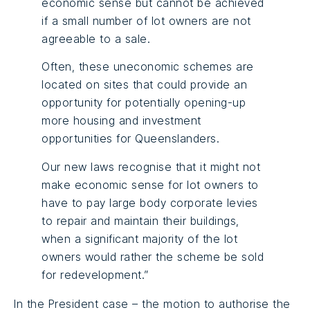
economic sense but cannot be achieved
if a small number of lot owners are not
agreeable to a sale.
Often, these uneconomic schemes are
located on sites that could provide an
opportunity for potentially opening-up
more housing and investment
opportunities for Queenslanders.
Our new laws recognise that it might not
make economic sense for lot owners to
have to pay large body corporate levies
to repair and maintain their buildings,
when a significant majority of the lot
owners would rather the scheme be sold
for redevelopment.”
In the President case – the motion to authorise the