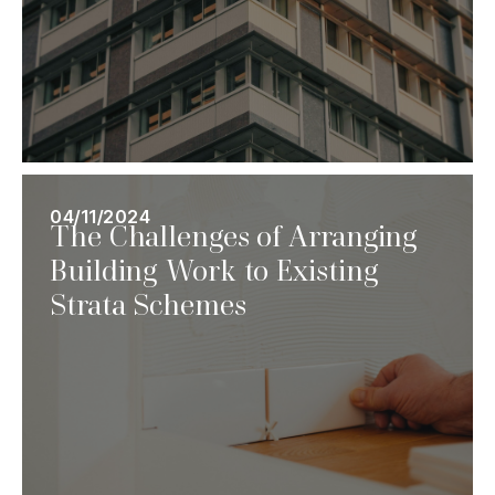
04/11/2024
The Challenges of Arranging
Building Work to Existing
Strata Schemes