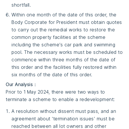
shortfall.
Within one month of the date of this order, the
Body Corporate for President must obtain quotes
to carry out the remedial works to restore the
common property facilities at the scheme
including the scheme’s car park and swimming
pool. The necessary works must be scheduled to
commence within three months of the date of
this order and the facilities fully restored within
six months of the date of this order.
Our Analysis :
Prior to 1 May 2024, there were two ways to
terminate a scheme to enable a redevelopment:
A resolution without dissent must pass, and an
agreement about ‘termination issues’ must be
reached between all lot owners and other