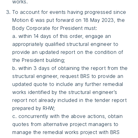
works.
To account for events having progressed since
Motion 6 was put forward on 18 May 2023, the
Body Corporate for President must:
a. within 14 days of this order, engage an
appropriately qualified structural engineer to
provide an updated report on the condition of
the President building;
b. within 3 days of obtaining the report from the
structural engineer, request BRS to provide an
updated quote to include any further remedial
works identified by the structural engineer’s
report not already included in the tender report
prepared by RHW;
c. concurrently with the above actions, obtain
quotes from alternative project managers to
manage the remedial works project with BRS