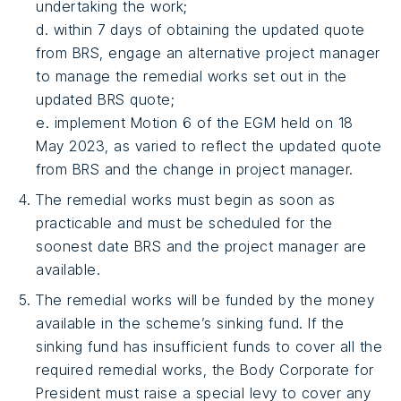
undertaking the work;
d. within 7 days of obtaining the updated quote
from BRS, engage an alternative project manager
to manage the remedial works set out in the
updated BRS quote;
e. implement Motion 6 of the EGM held on 18
May 2023, as varied to reflect the updated quote
from BRS and the change in project manager.
The remedial works must begin as soon as
practicable and must be scheduled for the
soonest date BRS and the project manager are
available.
The remedial works will be funded by the money
available in the scheme’s sinking fund. If the
sinking fund has insufficient funds to cover all the
required remedial works, the Body Corporate for
President must raise a special levy to cover any