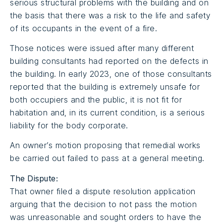
serious structural problems with the building and on
the basis that there was a risk to the life and safety
of its occupants in the event of a fire.
Those notices were issued after many different
building consultants had reported on the defects in
the building. In early 2023, one of those consultants
reported that the building is extremely unsafe for
both occupiers and the public, it is not fit for
habitation and, in its current condition, is a serious
liability for the body corporate.
An owner’s motion proposing that remedial works
be carried out failed to pass at a general meeting.
The Dispute:
That owner filed a dispute resolution application
arguing that the decision to not pass the motion
was unreasonable and sought orders to have the