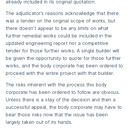
already included in its original quotation.
The adjudicator’s reasons acknowledge that there
was a tender on the original scope of works, but
there doesn’t appear to be any limits on what
further remedial works could be included in the
updated engineering report nor a competitive
tender for those further works. A single builder will
be given the opportunity to quote for those further
works, and the body corporate has been ordered to
proceed with the entire project with that builder.
The risks inherent with the process this body
corporate has been ordered to follow are obvious.
Unless there is a stay of the decision and then a
successful appeal, the body corporate may have to
bear those risks now that the issue has been
largely taken out of its hands.