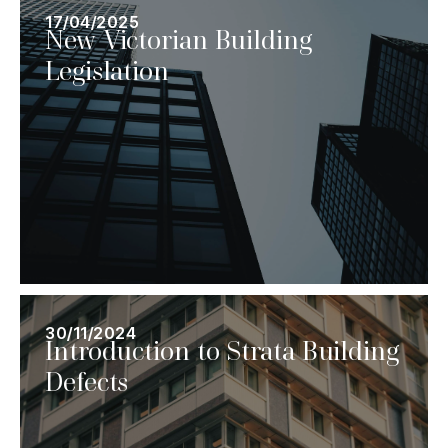
17/04/2025
New Victorian Building
Legislation
30/11/2024
Introduction to Strata Building
Defects