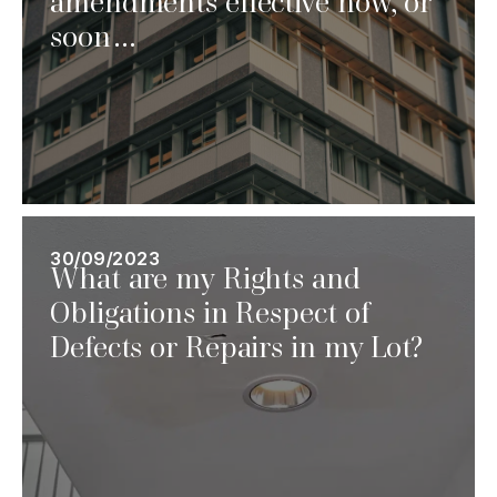
amendments effective now, or
soon…
30/09/2023
What are my Rights and
Obligations in Respect of
Defects or Repairs in my Lot?