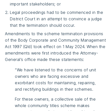
important stakeholders; or
Legal proceedings had to be commenced in the
District Court in an attempt to convince a judge
that the termination should occur.
Amendments to the scheme termination provisions
of the Body Corporate and Community Management
Act 1997 (Qld) took effect on 1 May 2024. When the
amendments were first introduced the Attorney-
General’s office made these statements:
“We have listened to the concerns of unit
owners who are facing excessive and
exorbitant costs for maintaining, repairing,
and rectifying buildings in their schemes.
For these owners, a collective sale of the
whole community titles scheme makes