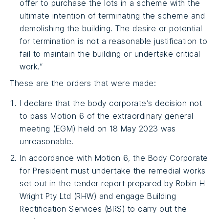
offer to purchase the lots in a scheme with the
ultimate intention of terminating the scheme and
demolishing the building. The desire or potential
for termination is not a reasonable justification to
fail to maintain the building or undertake critical
work.”
These are the orders that were made:
I declare that the body corporate’s decision not
to pass Motion 6 of the extraordinary general
meeting (EGM) held on 18 May 2023 was
unreasonable.
In accordance with Motion 6, the Body Corporate
for President must undertake the remedial works
set out in the tender report prepared by Robin H
Wright Pty Ltd (RHW) and engage Building
Rectification Services (BRS) to carry out the