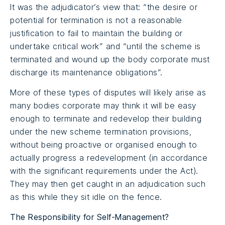
It was the adjudicator’s view that: “the desire or
potential for termination is not a reasonable
justification to fail to maintain the building or
undertake critical work” and “until the scheme is
terminated and wound up the body corporate must
discharge its maintenance obligations”.
More of these types of disputes will likely arise as
many bodies corporate may think it will be easy
enough to terminate and redevelop their building
under the new scheme termination provisions,
without being proactive or organised enough to
actually progress a redevelopment (in accordance
with the significant requirements under the Act).
They may then get caught in an adjudication such
as this while they sit idle on the fence.
The Responsibility for Self-Management?