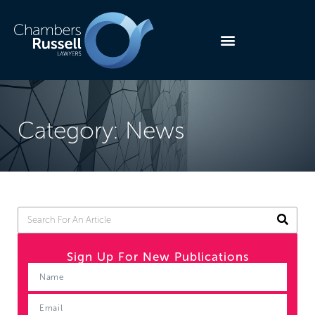
Category: News
Sign Up For New Publications