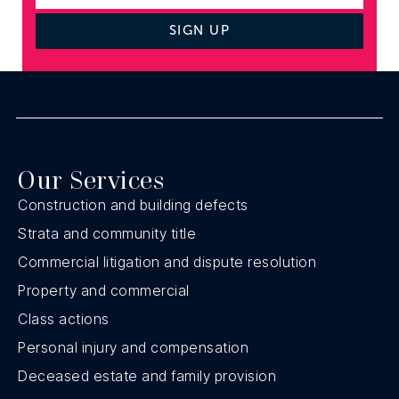
SIGN UP
Our Services
Construction and building defects
Strata and community title
Commercial litigation and dispute resolution
Property and commercial
Class actions
Personal injury and compensation
Deceased estate and family provision